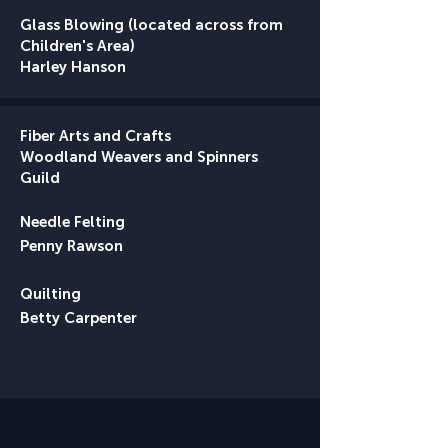
Glass Blowing (located across from
Children's Area)
Harley Hanson​
Fiber Arts and Crafts
Woodland Weavers and Spinners
Guild
Needle Felting
Penny Rawson
Quilting
Betty Carpenter