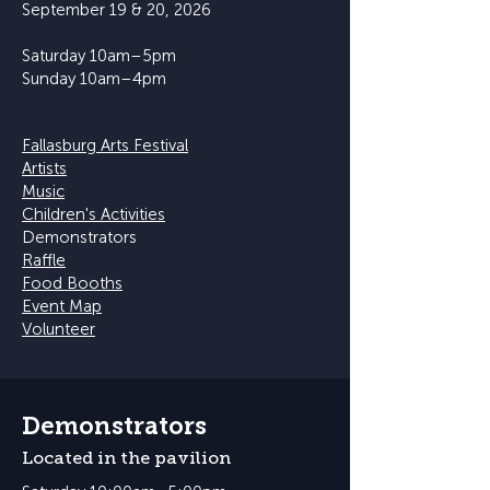
September 19 & 20, 2026
Saturday 10am–5pm
Sunday 10am–4pm
Fallasburg Arts Festival
Artists
Music
Children's Activities
Demonstrators
Raffle
Food Booths
Event Map
Volunteer
Demonstrators
Located in the pavilion