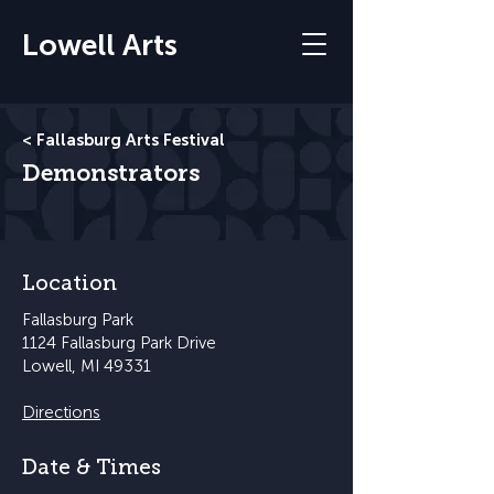
Lowell Arts
< Fallasburg Arts Festival
Demonstrators
Location
Fallasburg Park
1124 Fallasburg Park Drive
Lowell, MI 49331
Directions
Date & Times