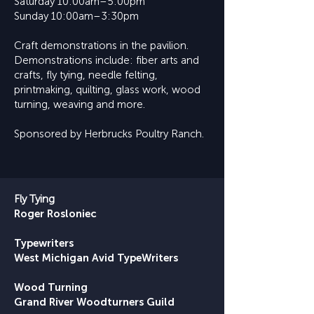
Saturday 10:00am–5:00pm
Sunday 10:00am–3:30pm
​Craft demonstrations in the pavilion.
Demonstrations include: fiber arts and
crafts, fly tying, needle felting,
printmaking, quilting, glass work, wood
turning, weaving and more.
Sponsored by Herbrucks Poultry Ranch.
Fly Tying
Roger Rosloniec
Typewriters
West Michigan Avid TypeWriters
Wood Turning
Grand River Woodturners Guild