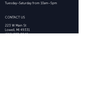
Tuesday–Saturday from 10am–5pm
CONTACT US
223 W Main St
Lowell, MI 49331
(616) 897-8545
info@lowellarts.or
g
JOIN OUR EMAIL LIST
Email
OUR SPONSORS