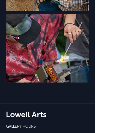
Lowell Arts
GALLERY HOURS