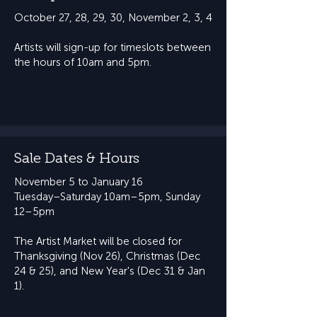
October 27, 28, 29, 30, ​November 2, 3, 4
Artists will sign-up for timeslots between
the hours of 10am and 5pm.
Sale Dates & Hours
November 5 to January 16
​Tuesday–Saturday 10am–5pm, Sunday
12–5pm​​
The Artist Market will be closed for
Thanksgiving (Nov 26), Christmas (Dec
24 & 25), and New Year's (Dec 31 & Jan
1).