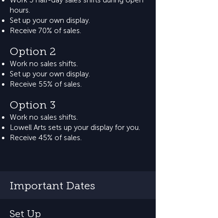
Work 3 half-day sales shifts during open
hours.
Set up your own display.
Receive 70% of sales.
Option 2
Work no sales shifts.
Set up your own display.
Receive 55% of sales.
Option 3
Work no sales shifts.
Lowell Arts sets up your display for you.
Receive 45% of sales.
Important Dates
Set Up