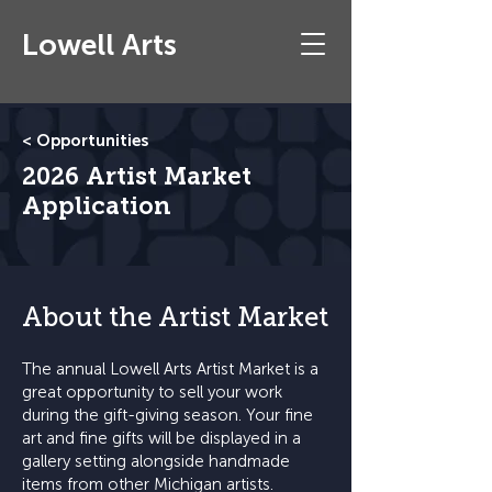
Lowell Arts
< Opportunities
2026 Artist Market
Application
About the Artist Market
The annual Lowell Arts Artist Market is a
great opportunity to sell your work
during the gift-giving season. Your fine
art and fine gifts will be displayed in a
gallery setting alongside handmade
items from other Michigan artists.