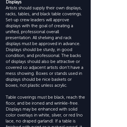
Displays
Artists should supply their own displays,
racks, tables, and black table coverings.
Set-up crew leaders will approve
displays with the goal of creating a
unified, professional overall
presentation. All shelving and rack
displays must be approved in advance.
Displays should be sturdy, in good
condition, and professional. The backs
of displays should also be attractive or
covered so adjacent artists don't have a
mess showing. Boxes or stands used in
displays should be nice baskets or
boxes, not plastic unless acrylic.
Table coverings must be black, reach the
floor, and be ironed and wrinkle-free.
Displays may be enhanced with solid
color overlays in white, silver, or red (no
lace, no draped garland). If a table is