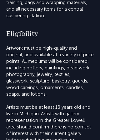
training, bags and wrapping materials,
and all necessary items for a central
cashiering station.
Eligibility
Artwork must be high-quality and
original, and available at a variety of price
points. All mediums will be considered,
including pottery, paintings, bead work,
photography, jewelry, textiles,
glasswork, sculpture, basketry, gourds,
wood carvings, ornaments, candles,
soaps, and lotions.
Artists must be at least 18 years old and
live in Michigan. Artists with gallery
representation in the Greater Lowell
area should confirm there is no conflict
of interest with their current gallery