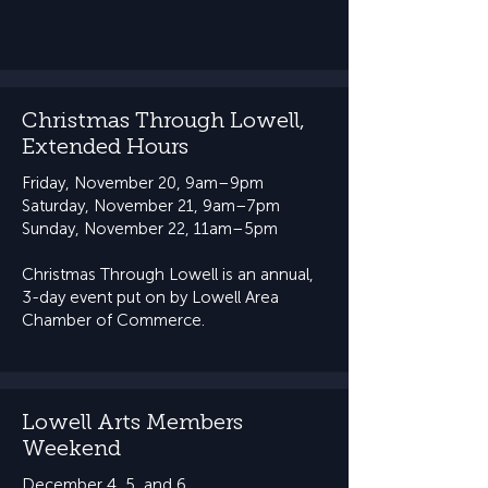
Christmas Through Lowell,
Extended Hours
Friday, November 20, 9am–9pm
Saturday, November 21, 9am–7pm
Sunday, November 22, 11am–5pm​​
Christmas Through Lowell is an annual,
3-day event put on by Lowell Area
Chamber of Commerce.
Lowell Arts Members
Weekend
December 4, 5, and 6​