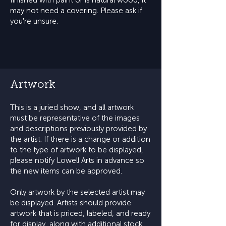
finished with paint or is natural wood, it
may not need a covering. Please ask if
you're unsure.
Artwork
This is a juried show, and all artwork
must be representative of the images
and descriptions previously provided by
the artist. If there is a change or addition
to the type of artwork to be displayed,
please notify Lowell Arts in advance so
the new items can be approved.
Only artwork by the selected artist may
be displayed. Artists should provide
artwork that is priced, labeled, and ready
for display, along with additional stock