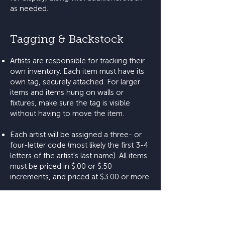
as needed.
Tagging & Backstock
Artists are responsible for tracking their
own inventory. Each item must have its
own tag, securely attached. For larger
items and items hung on walls or
fixtures, make sure the tag is visible
without having to move the item.
Each artist will be assigned a three- or
four-letter code (most likely the first 3-4
letters of the artist's last name). All items
must be priced in $.00 or $.50
increments, and priced at $3.00 or more.
Artists are encouraged to bundle smaller
items together (e.g., cards).