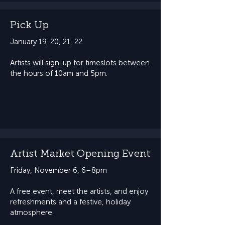
Pick Up
January 19, 20, 21, 22
Artists will sign-up for timeslots between
the hours of 10am and 5pm.
Artist Market Opening Event
Friday, November 6, 6–8pm​​
A free event, meet the artists, and enjoy
refreshments and a festive, holiday
atmosphere.