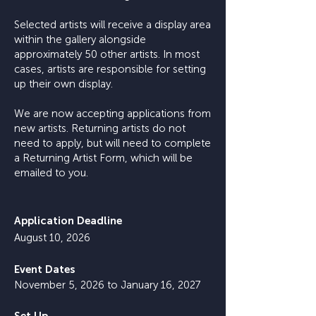
Selected artists will receive a display area
within the gallery alongside
approximately 50 other artists. In most
cases, artists are responsible for setting
up their own display.
We are now accepting applications from
new artists. Returning artists do not
need to apply, but will need to complete
a Returning Artist Form, which will be
emailed to you.
Application Deadline
August 10, 2026
Event Dates
November 5, 2026 to January 16, 2027