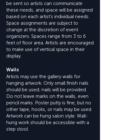
be sent so artists can communicate
these needs, and space will be assigned
based on each artist's individual needs.
Space assignments are subject to
change at the discretion of event
organizers. Spaces range from 3 to 6
feet of floor area. Artists are encouraged
to make use of vertical space in their
display.
Walls
Artists may use the gallery walls for
hanging artwork. Only small finish nails
should be used; nails will be provided.
Do not leave marks on the walls, even
pencil marks. Poster putty is fine, but no
other tape, hooks, or nails may be used.
Artwork can be hung salon style. Wall-
hung work should be accessible with a
step stool.