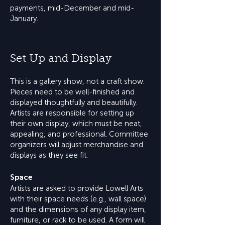
payments, mid-December and mid-
January.
Set Up and Display
This is a gallery show, not a craft show.
Pieces need to be well-finished and
displayed thoughtfully and beautifully.
Artists are responsible for setting up
their own display, which must be neat,
appealing, and professional. Committee
organizers will adjust merchandise and
displays as they see fit.
Space
Artists are asked to provide Lowell Arts
with their space needs (e.g., wall space)
and the dimensions of any display item,
furniture, or rack to be used. A form will