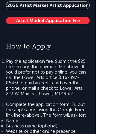
2026 Artist Market Artist Application
Artist Market Application Fee
How to Apply
Pay the application fee. Submit the $25
fee through the payment link above. If
you'd prefer not to pay online, you can
call the Lowell Arts office
(616-897-
8545)
to pay by credit card over the
phone, or mail a check to Lowell Arts,
223 W. Main St., Lowell, MI 49331.
Complete the application form. Fill out
the application using the Google Form
link [here/above]. The form will ask for:
Name
Business name (optional)
Website or other online presence