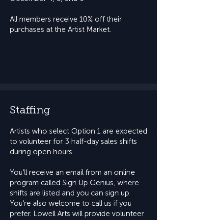
All members receive 10% off their
purchases at the Artist Market.
Staffing
Artists who select Option 1 are expected
to volunteer for 3 half-day sales shifts
during open hours.
You'll receive an email from an online
program called Sign Up Genius, where
shifts are listed and you can sign up.
You're also welcome to call us if you
prefer. Lowell Arts will provide volunteer