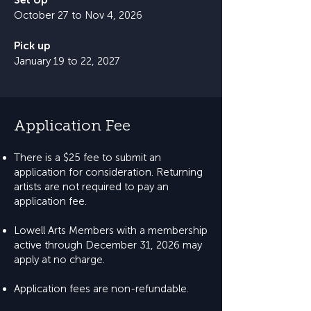
Set Up
October 27 to Nov 4, 2026
Pick up
January 19 to 22, 2027
Application Fee
There is a $25 fee to submit an
application for consideration. Returning
artists are not required to pay an
application fee.
Lowell Arts Members with a membership
active through December 31, 2026 may
apply at no charge.
Application fees are non-refundable.