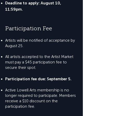
Deadline to apply: August 10,
11:59pm.
Participation Fee
Artists will be notified of acceptance by
August 25.
All artists accepted to the Artist Market
must pay a $45 participation fee to
secure their spot.
Participation fee due: September 5.
Active Lowell Arts membership is no
longer required to participate. Members
receive a $10 discount on the
participation fee.