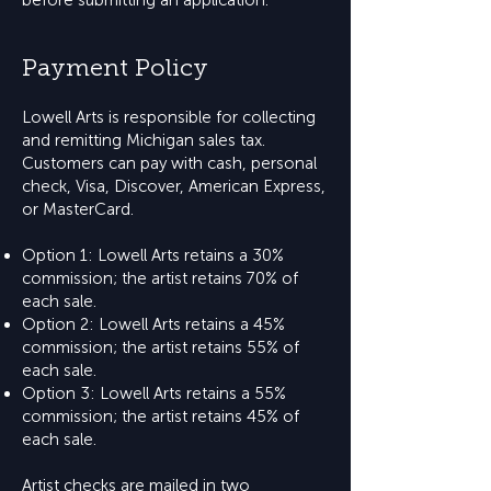
before submitting an application.
Payment Policy
Lowell Arts is responsible for collecting
and remitting Michigan sales tax.
Customers can pay with cash, personal
check, Visa, Discover, American Express,
or MasterCard.
Option 1: Lowell Arts retains a 30%
commission; the artist retains 70% of
each sale.
Option 2: Lowell Arts retains a 45%
commission; the artist retains 55% of
each sale.
Option 3: Lowell Arts retains a 55%
commission; the artist retains 45% of
each sale.
Artist checks are mailed in two