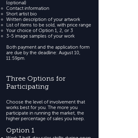
(optional)
Contact information
Short artist bio
Written description of your artwork
List of items to be sold, with price range
Your choice of Option 1, 2, or 3
3-5 image samples of your work
Both payment and the application form
are due by the deadline: August 10,
11:59pm.
Three Options for
Participating
Choose the level of involvement that
works best for you. The more you
participate in running the market, the
higher percentage of sales you keep.
Option 1