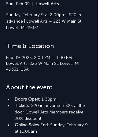
Sun, Feb 09
  |  
Lowell Arts
Sunday, February 9 at 2:00pm | $20 in
advance | Lowell Arts – 223 W Main St,
Lowell, MI 49331
Time & Location
Feb 09, 2025, 2:00 PM – 4:00 PM
Lowell Arts, 223 W Main St, Lowell, MI
49331, USA
About the event
Doors Open: 
1:30pm
Tickets: 
$20 in advance / $25 at the 
door (Lowell Arts Members receive 
20% discount)
Online Sales End: 
Sunday, February 9 
at 11:00am