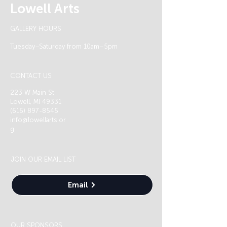
Lowell Arts
GALLERY HOURS
Tuesday–Saturday from 10am–5pm
CONTACT US
223 W Main St
Lowell, MI 49331
(616) 897-8545
info@lowellarts.or
g
JOIN OUR EMAIL LIST
Email
OUR SPONSORS