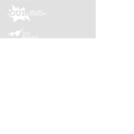
Lowell Arts is supported by an award from the
Michigan Arts and Cultural Council and the
National Endowment for the Arts, a federal
agency.
CONNECT WITH US