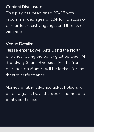
Content Disclosure:
This play has been rated 
PG-13
 with 
recommended ages of 13+ for: Discussion 
of murder, racist language, and threats of 
violence.
Venue Details:
Please enter Lowell Arts using the North 
entrance facing the parking lot between N 
Broadway St and Riverside Dr. The front 
entrance on Main St will be locked for the 
theatre performance.
Names of all in advance ticket holders will 
be on a guest list at the door - no need to 
print your tickets.