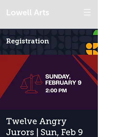
Lowell Arts
Registration
Twelve Angry
Jurors | Sun, Feb 9