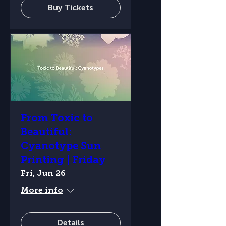
Buy Tickets
From Toxic to
Beautiful:
Cyanotype Sun
Printing | Friday
Fri, Jun 26
More info
Details