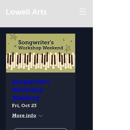
Lowell Arts
Songwriter's
Workshop
Weekend
Fri, Oct 23
More info