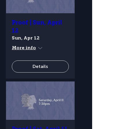
Proof | Sun, April
12
Sun, Apr 12
More info
Details