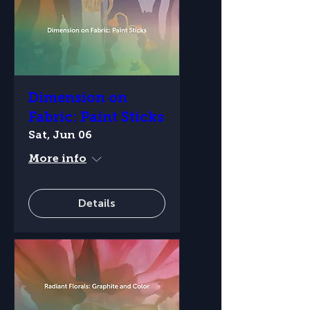
Dimension on
Fabric: Paint Sticks
Sat, Jun 06
More info
Details