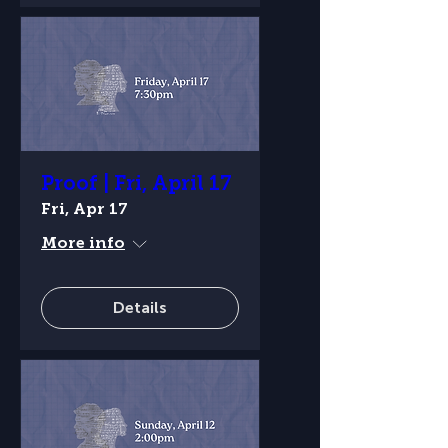
Proof | Fri, April 17
Fri, Apr 17
More info
Details