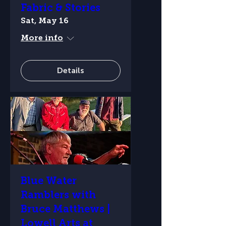
Fabric & Stories
Sat, May 16
More info
Details
Blue Water
Ramblers with
Bruce Matthews |
Lowell Arts at