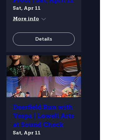
Proof | Sat, April 11
Sat, Apr 11
More info
Details
Deerfield Run with
Vespa | Lowell Arts
at Sound Check
Sat, Apr 11