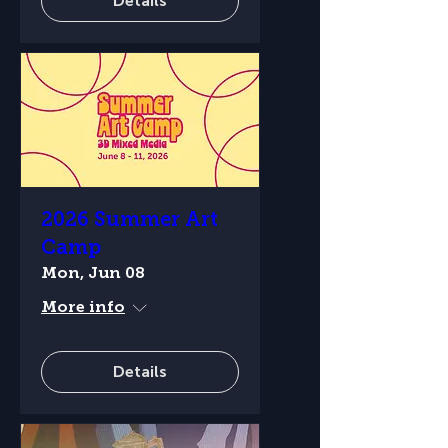
Details
2026 Summer Art
Camp
Mon, Jun 08
More info
Details