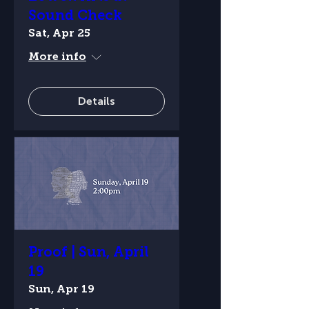
Sound Check
Sat, Apr 25
More info
Details
Proof | Sun, April
19
Sun, Apr 19