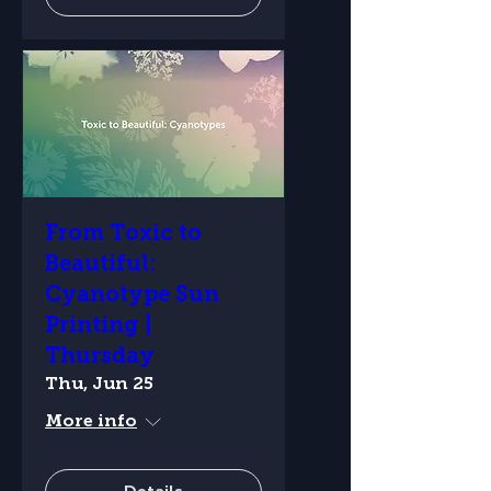
From Toxic to
Beautiful:
Cyanotype Sun
Printing |
Thursday
Thu, Jun 25
More info