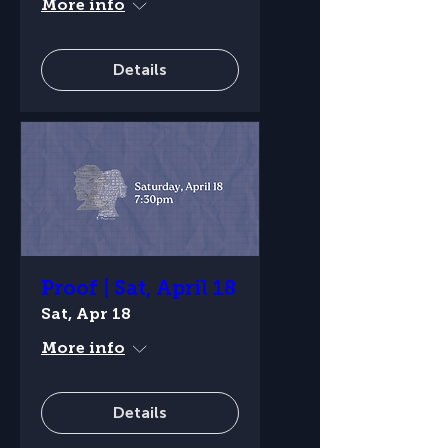
More info
Details
Proof | Sat, April 18
Sat, Apr 18
More info
Details