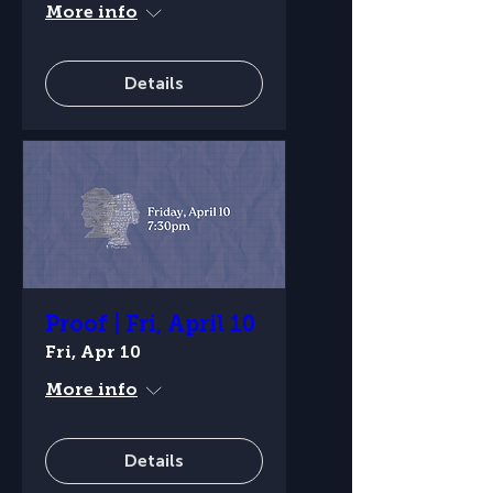
More info
Details
Proof | Fri, April 10
Fri, Apr 10
More info
Details