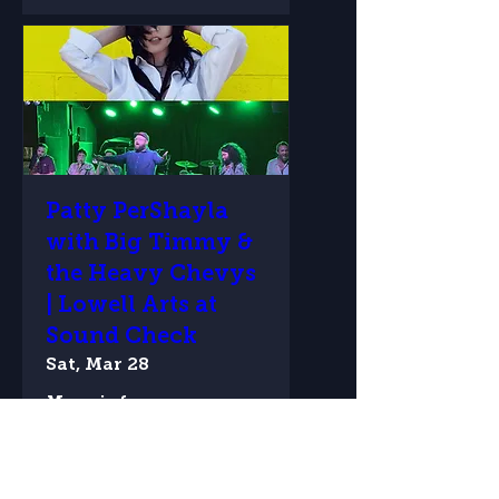
Patty PerShayla
with Big Timmy &
the Heavy Chevys
| Lowell Arts at
Sound Check
Sat, Mar 28
More info
Details