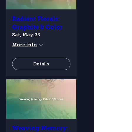
Radiant Florals:
Graphite & Color
Sat, May 23
More info
Details
Weaving Memory: