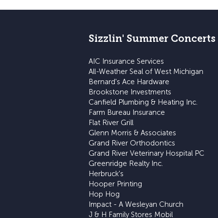
Sizzlin' Summer Concerts
AIC Insurance Services
All-Weather Seal of West Michigan
Bernard's Ace Hardware
Brookstone Investments
Canfield Plumbing & Heating Inc.
Farm Bureau Insurance
Flat River Grill
Glenn Morris & Associates
Grand River Orthodontics
Grand River Veterinary Hospital PC
Greenridge Realty Inc.
Herbruck's
Hooper Printing
Hop Hog
Impact - A Wesleyan Church
J & H Family Stores Mobil