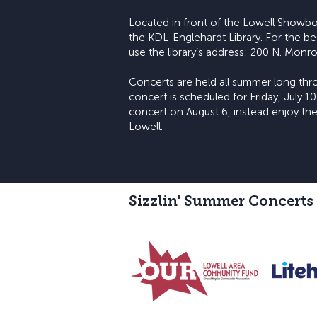
Located in front of the Lowell Showbo
the KDL-Englehardt Library. For the be
use the library’s address: 200 N. Monro
Concerts are held all summer long thro
concert is scheduled for Friday, July 10
concert on August 6, instead enjoy the
Lowell.
Sizzlin' Summer Concerts