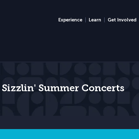
Experience
Learn
Get Involved
 Sizzlin' Summer Concerts