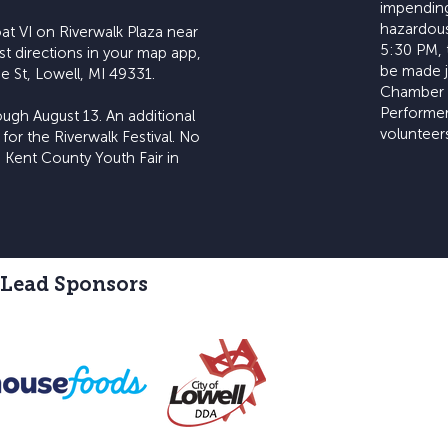
impending
hazardous.
at VI on Riverwalk Plaza near
5:30 PM, 
st directions in your map app,
be made jo
e St, Lowell, MI 49331.
Chamber 
Performer
ugh August 13. An additional
volunteers
 for the Riverwalk Festival. No
 Kent County Youth Fair in
 Lead Sponsors