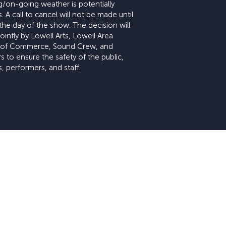
/on-going weather is potentially
 A call to cancel will not be made until
the day of the show. The decision will
intly by Lowell Arts, Lowell Area
of Commerce, Sound Crew, and
s to ensure the safety of the public,
, performers, and staff.