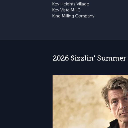
Key Heights Village
Key Vista MHC
King Milling Company
2026 Sizzlin' Summer