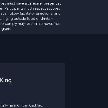
lities must have a caregiver present at
mes. Participants must respect supplies
ace, follow facilitator directions, and
bringing outside food or drinks—
e to comply may result in removal from
rogram.
King
ally hailing from Cadillac,