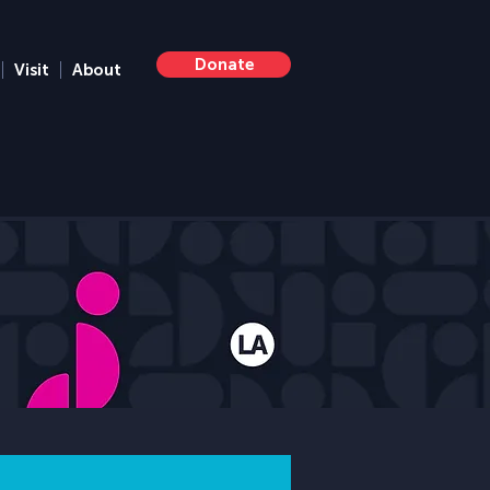
Donate
Visit
About