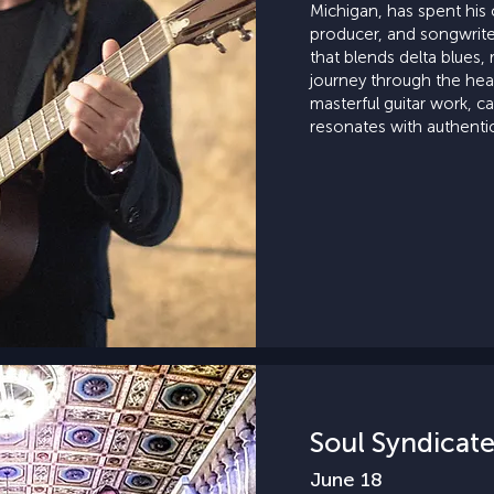
Michigan, has spent his c
producer, and songwriter,
that blends delta blues, r
journey through the hea
masterful guitar work, ca
resonates with authentic
Soul Syndicat
June 18