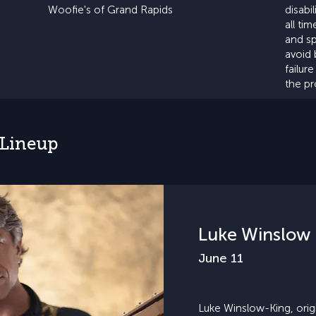
Woofie's of Grand Rapids
disabi
all ti
and sp
avoid 
failur
the p
 Lineup
Luke Winslow 
June 11
Luke Winslow-King, origin