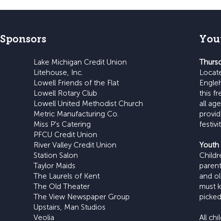
 Sponsors
You
Lake Michigan Credit Union
Thursd
Litehouse, Inc.
Locat
Lowell Friends of the Flat
Engleh
Lowell Rotary Club
this f
Lowell United Methodist Church
all ag
Metric Manufacturing Co.
provid
Miss P's Catering
festiv
PFCU Credit Union
River Valley Credit Union
Youth 
Station Salon
Child
Taylor Maids
parent
The Laurels of Kent
and ol
The Old Theater
must k
The View Newspaper Group
picked
Upstairs, Man Studios
Veolia
All ch