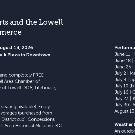
rts and the Lowell
mmerce
August 13, 2026
​Performa
June 11 |
walk Plaza in Downtown
June 18 |
June 25 |
July 2 | M
, and completely FREE.
July 9 | 
ell Area Chamber of
July 10 (Fr
 of Lowell DDA, Litehouse,
July 16 | 
July 23 | 
July 30 | 
seating available). Enjoy
August 13 
 beverages (purchased from
l District cup). Concessions
Weather 
ll Area Historical Museum, B.C.
An outdoor