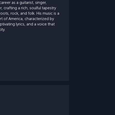
areer as a guitarist, singer,
 crafting a rich, soulful tapestry
oots, rock, and folk. His music is a
rt of America, characterized by
ptivating lyrics, and a voice that
ity.
e