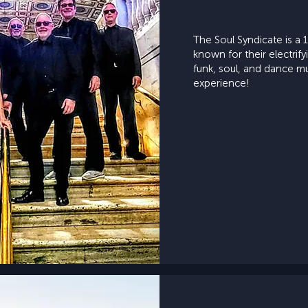
The Soul Syndicate is 
known for their electrif
funk, soul, and dance m
experience!