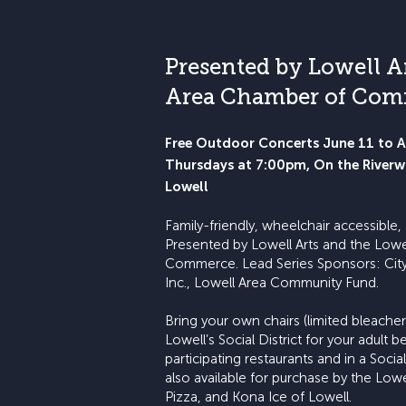
Presented by Lowell A
Area Chamber of Co
Free Outdoor Concerts June 11 to 
Thursdays at 7:00pm, On the River
Lowell
Family-friendly, wheelchair accessible
Presented by Lowell Arts and the Low
Commerce. Lead Series Sponsors: City
Inc., Lowell Area Community Fund.
Bring your own chairs (limited bleacher 
Lowell’s Social District for your adult
participating restaurants and in a Socia
also available for purchase by the Lowe
Pizza, and Kona Ice of Lowell.