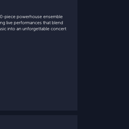
a 10-piece powerhouse ensemble
ying live performances that blend
usic into an unforgettable concert