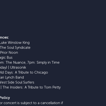
nces:
 Luke Winslow King
 The Soul Syndicate
 Prior Noon
agic Bus
5pm: The Nuance, 7pm: Simply in Time
iday) | Ultrasonik
Old Days: A Tribute to Chicago
Kari Lynch Band
West Side Soul Surfers
| The Insiders: A Tribute to Tom Petty
Policy
 concert is subject to a cancellation if