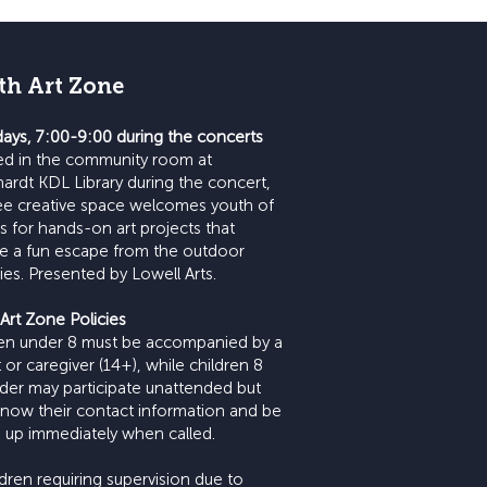
th Art Zone
ays, 7:00-9:00 during the concerts
ed in the community room at
ardt KDL Library during the concert,
ree creative space welcomes youth of
es for hands-on art projects that
e a fun escape from the outdoor
ities. Presented by Lowell Arts.
Art Zone Policies
ren under 8 must be accompanied by a
 or caregiver (14+), while children 8
der may participate unattended but
now their contact information and be
 up immediately when called.
ildren requiring supervision due to