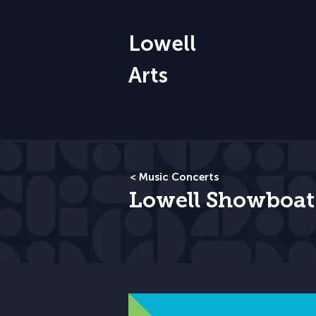
Lowell
Arts
< Music Concerts
Lowell Showboat