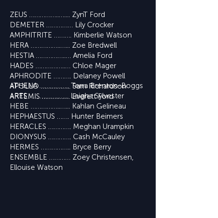
ZEUS ……………..….... ZynT Ford
DEMETER …………… Lily Crocker
AMPHITRITE ………. Kimberlie Watson
HERA ……………..…... Zoe Bredwell
HESTIA ……………..… Amelia Ford
HADES ……………..… Chloe Mager
APHRODITE ………. Delaney Powell
ATHENA …………….. Terra Brenton-Boggs
APOLLO …………….. Sam Richardson
ARES ……………..…... Leigha Sylvester
ARTEMIS ……………. Everett Ford
HEBE ……………..…... Kahlan Gelineau
HEPHAESTUS ……. Hunter Beimers
HERACLES …………. Meghan Urampkin
DIONYSUS …………. Cash McCauley
HERMES …………….. Bryce Berry
ENSEMBLE ………… Zoey Christensen,
Ellouise Watson