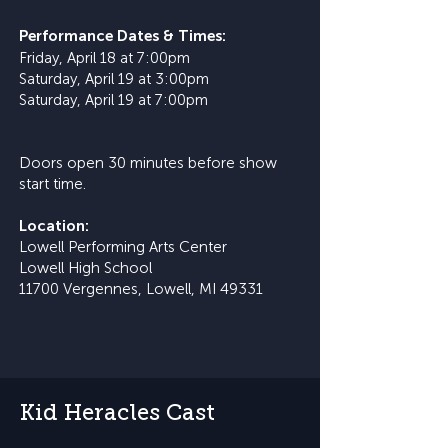
​Performance Dates & Times:
Friday, April 18 at 7:00pm
Saturday, April 19 at 3:00pm
Saturday, April 19 at 7:00pm
Doors open 30 minutes before show
start time.
Location:
Lowell Performing Arts Center
Lowell High School
11700 Vergennes, Lowell, MI 49331
Kid Heracles Cast