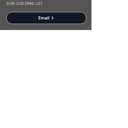
JOIN OUR EMAIL LIST
Email
OUR SPONSORS