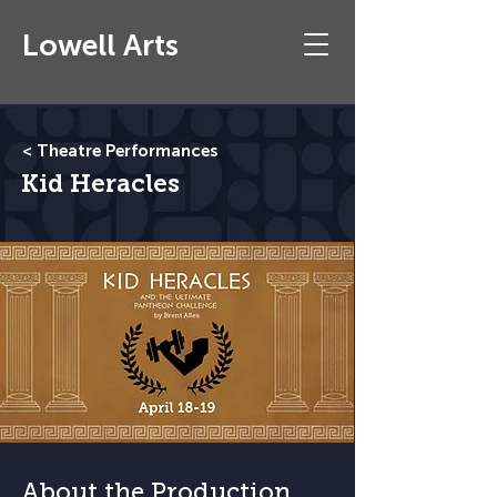
Lowell Arts
< Theatre Performances
Kid Heracles
About the Production