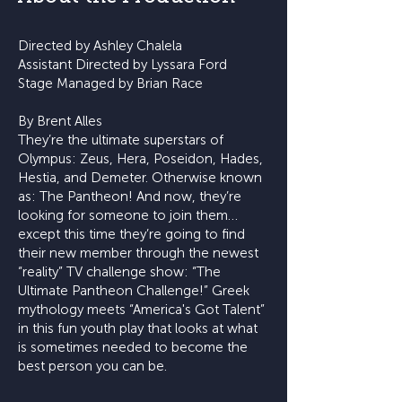
Directed by Ashley Chalela
Assistant Directed by Lyssara Ford
Stage Managed by Brian Race
By Brent Alles
They’re the ultimate superstars of
Olympus: Zeus, Hera, Poseidon, Hades,
Hestia, and Demeter. Otherwise known
as: The Pantheon! And now, they’re
looking for someone to join them…
except this time they’re going to find
their new member through the newest
“reality” TV challenge show: “The
Ultimate Pantheon Challenge!” Greek
mythology meets “America's Got Talent”
in this fun youth play that looks at what
is sometimes needed to become the
best person you can be.​​​​