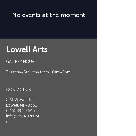
No events at the moment
Lowell Arts
GALLERY HOURS
Tuesday–Saturday from 10am–5pm
CONTACT US
223 W Main St
Lowell, MI 49331
(616) 897-8545
info@lowellarts.or
g