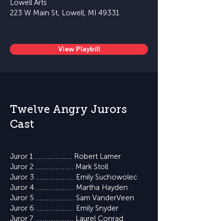
Lowell Arts
223 W Main St, Lowell, MI 49331
View Playbill
Twelve Angry Jurors
Cast
Juror 1 ……………..…. Robert Lamer
Juror 2 ………………… Mark Stoll
Juror 3 ………………… Emily Suchowolec
Juror 4 ………………… Martha Hayden
Juror 5 ………………… Sam VanderVeen
Juror 6 ………………… Emily Snyder
Juror 7 ………………… Laurel Conrad