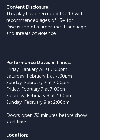
Content Disclosure:
This play has been rated PG-13 with
recommended ages of 13+ for:
Discussion of murder, racist language,
and threats of violence.
​Performance Dates & Times:
Friday, January 31 at 7:00pm
Saturday, February 1 at 7:00pm
Sunday, February 2 at 2:00pm
Friday, February 7 at 7:00pm
Saturday, February 8 at 7:00pm
Sunday, February 9 at 2:00pm
Doors open 30 minutes before show
start time.
Location: