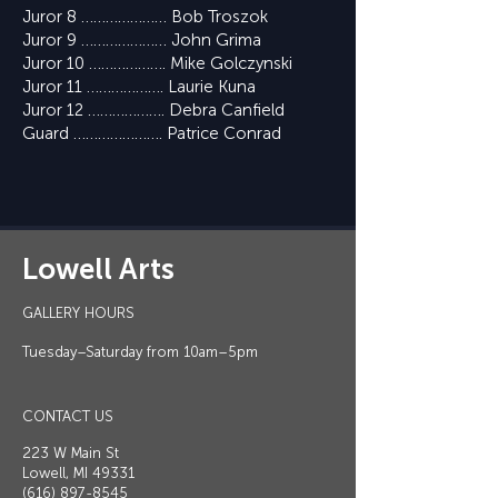
Juror 8 ………………… Bob Troszok
Juror 9 ………………… John Grima
Juror 10 ………………. Mike Golczynski
Juror 11 ………………. Laurie Kuna
Juror 12 ………………. Debra Canfield
Guard …………………. Patrice Conrad
Lowell Arts
GALLERY HOURS
Tuesday–Saturday from 10am–5pm
CONTACT US
223 W Main St
Lowell, MI 49331
(616) 897-8545