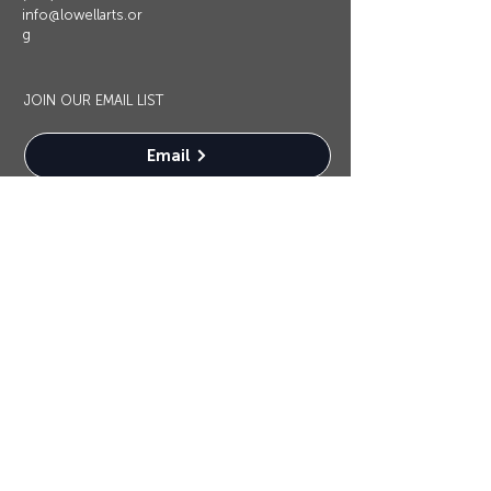
info@lowellarts.or
g
JOIN OUR EMAIL LIST
Email
OUR SPONSORS