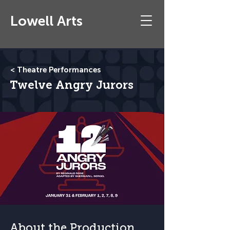
Lowell Arts
< Theatre Performances
Twelve Angry Jurors
About the Production