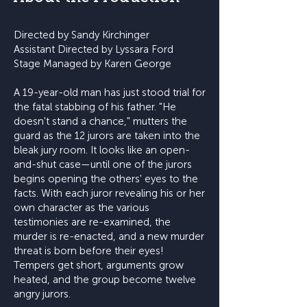
Directed by Sandy Kirchinger
Assistant Directed by Lyssara Ford
Stage Managed by Karen George
A 19-year-old man has just stood trial for
the fatal stabbing of his father. "He
doesn't stand a chance," mutters the
guard as the 12 jurors are taken into the
bleak jury room. It looks like an open-
and-shut case—until one of the jurors
begins opening the others' eyes to the
facts. With each juror revealing his or her
own character as the various
testimonies are re-examined, the
murder is re-enacted, and a new murder
threat is born before their eyes!
Tempers get short, arguments grow
heated, and the group become twelve
angry jurors.