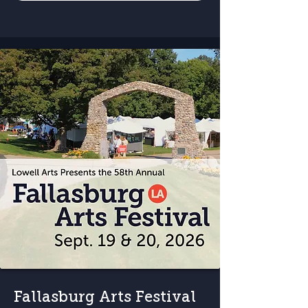
Fallasburg Arts Festival