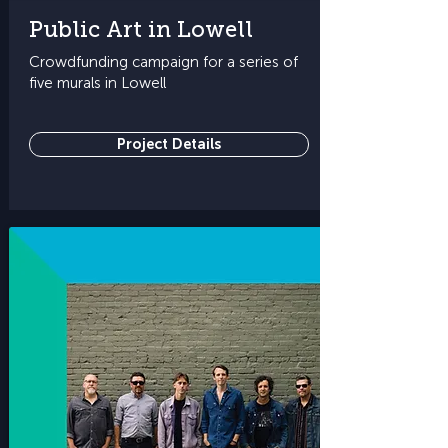
Public Art in Lowell
Crowdfunding campaign for a series of
five murals in Lowell
Project Details