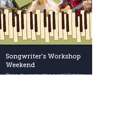
Songwriter's Workshop
Weekend
Three-day songwriting event | October
23-25
Workshop Details