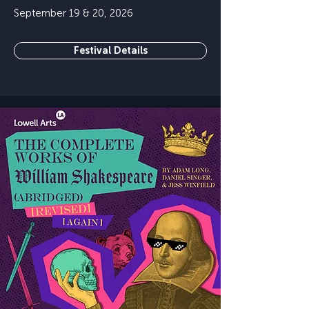
September 19 & 20, 2026
Festival Details