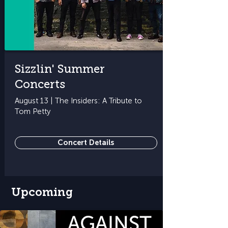
Sizzlin' Summer
Concerts
August 13 | The Insiders: A Tribute to
Tom Petty
Concert Details
Upcoming