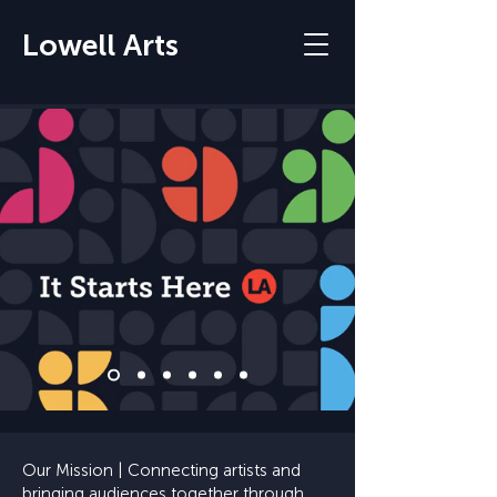
Lowell Arts
Our Mission | Connecting artists and
bringing audiences together through