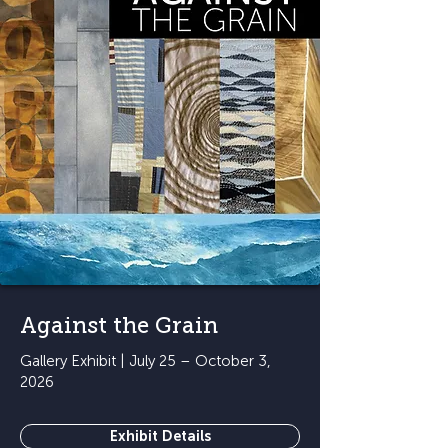
Against the Grain
Gallery Exhibit | July 25 – October 3,
2026
Exhibit Details