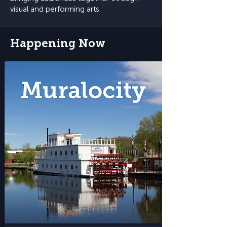
visual and performing arts
Happening Now