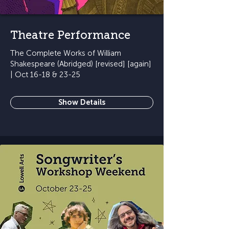
Theatre Performance
The Complete Works of William
Shakespeare (Abridged) [revised] [again]
| Oct 16-18 & 23-25
Show Details