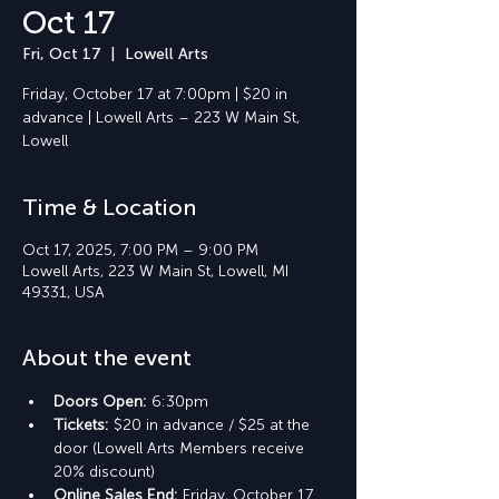
Oct 17
Fri, Oct 17
  |  
Lowell Arts
Friday, October 17 at 7:00pm | $20 in
advance | Lowell Arts – 223 W Main St,
Lowell
Time & Location
Oct 17, 2025, 7:00 PM – 9:00 PM
Lowell Arts, 223 W Main St, Lowell, MI
49331, USA
About the event
Doors Open: 
6:30pm
Tickets: 
$20 in advance / $25 at the 
door (Lowell Arts Members receive 
20% discount)
Online Sales End: 
Friday, October 17 