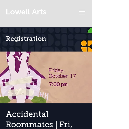
Lowell Arts
Registration
Accidental
Roommates | Fri,