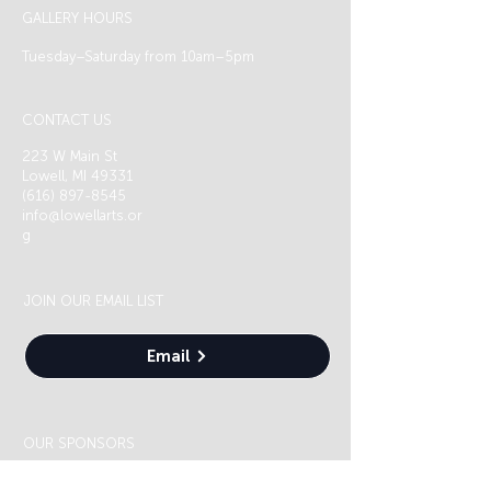
GALLERY HOURS
Tuesday–Saturday from 10am–5pm
CONTACT US
223 W Main St
Lowell, MI 49331
(616) 897-8545
info@lowellarts.or
g
JOIN OUR EMAIL LIST
Email
OUR SPONSORS