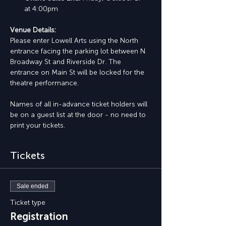
at 4:00pm
Venue Details:
Please enter Lowell Arts using the North 
entrance facing the parking lot between N 
Broadway St and Riverside Dr. The 
entrance on Main St will be locked for the 
theatre performance.
Names of all in-advance ticket holders will 
be on a guest list at the door - no need to 
print your tickets.
Tickets
Sale ended
Ticket type
Registration