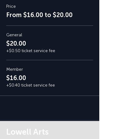
Price
From $16.00 to $20.00
General
$20.00
+$0.50 ticket service fee
Member
$16.00
+$0.40 ticket service fee
Lowell Arts