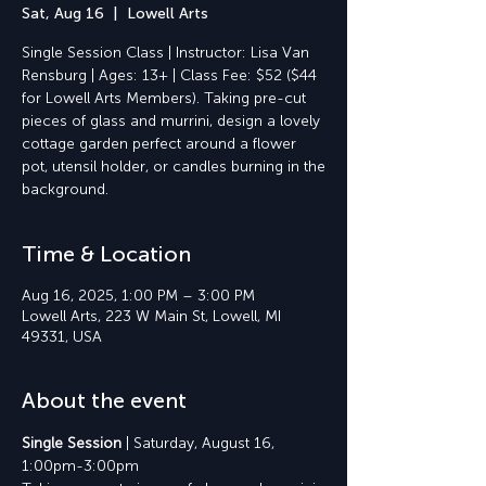
Sat, Aug 16
  |  
Lowell Arts
Single Session Class | Instructor: Lisa Van
Rensburg | Ages: 13+ | Class Fee: $52 ($44
for Lowell Arts Members). Taking pre-cut
pieces of glass and murrini, design a lovely
cottage garden perfect around a flower
pot, utensil holder, or candles burning in the
background.
Time & Location
Aug 16, 2025, 1:00 PM – 3:00 PM
Lowell Arts, 223 W Main St, Lowell, MI
49331, USA
About the event
Single Session
 | Saturday, August 16, 
1:00pm-3:00pm