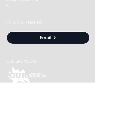
g
JOIN OUR EMAIL LIST
Email
OUR SPONSORS