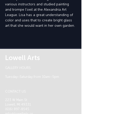
various instructors and studied painting 
and trompe l'oeil at the Alexandria Art 
League. Lisa has a great understanding of 
color and uses that to create bright glass 
art that she would want in her own garden.
Lowell Arts
GALLERY HOURS
Tuesday–Saturday from 10am–5pm
CONTACT US
223 W Main St
Lowell, MI 49331
(616) 897-8545
info@lowellarts.or