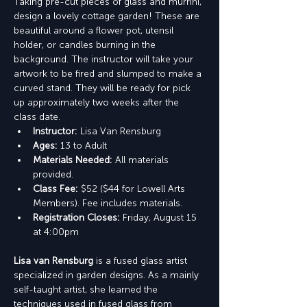
Taking pre-cut pieces of glass and murrini, 
design a lovely cottage garden! These are 
beautiful around a flower pot, utensil 
holder, or candles burning in the 
background. The instructor will take your 
artwork to be fired and slumped to make a 
curved stand. They will be ready for pick 
up approximately two weeks after the 
class date.
Instructor: 
Lisa Van Rensburg
Ages:
 13 to Adult
Materials Needed: 
All materials 
provided.
Class Fee: 
$52 ($44 for Lowell Arts 
Members). Fee includes materials.
Registration Closes: 
Friday, August 15 
at 4:00pm
Lisa van Rensburg
 is a fused glass artist 
specialized in garden designs. As a mainly 
self-taught artist, she learned the 
techniques used in fused glass from 