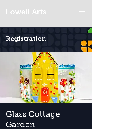
Lowell Arts
Registration
Glass Cottage
Garden