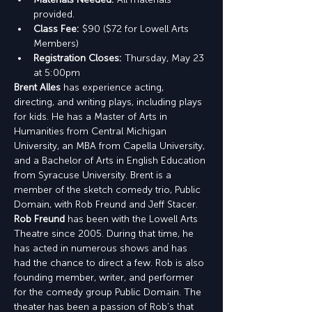
provided.
Class Fee:
 $90 ($72 for Lowell Arts 
Members)
Registration Closes:
 Thursday, May 23 
at 5:00pm
Brent Alles
 has experience acting, 
directing, and writing plays, including plays 
for kids. He has a Master of Arts in 
Humanities from Central Michigan 
University, an MBA from Capella University, 
and a Bachelor of Arts in English Education 
from Syracuse University. Brent is a 
member of the sketch comedy trio, Public 
Domain, with Rob Freund and Jeff Stacer.
Rob Freund
 has been with the Lowell Arts 
Theatre since 2005. During that time, he 
has acted in numerous shows and has 
had the chance to direct a few. Rob is also 
founding member, writer, and performer 
for the comedy group Public Domain. The 
theater has been a passion of Rob’s that 