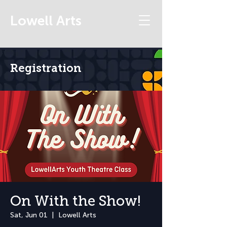
Lowell Arts
Registration
On With the Show!
Sat, Jun 01
  |  
Lowell Arts