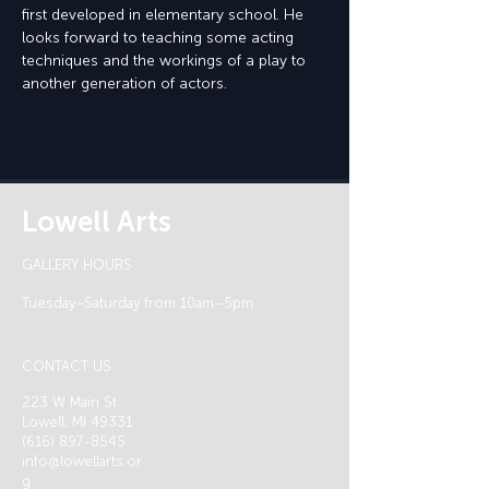
first developed in elementary school. He 
looks forward to teaching some acting 
techniques and the workings of a play to 
another generation of actors.
Lowell Arts
GALLERY HOURS
Tuesday–Saturday from 10am–5pm
CONTACT US
223 W Main St
Lowell, MI 49331
(616) 897-8545
info@lowellarts.or
g