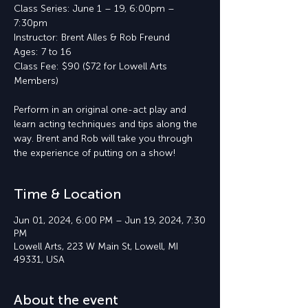
Class Series: June 1 – 19, 6:00pm –
7:30pm
Instructor: Brent Alles & Rob Freund
Ages: 7 to 16
Class Fee: $90 ($72 for Lowell Arts
Members)
Perform in an original one-act play and
learn acting techniques and tips along the
way. Brent and Rob will take you through
the experience of putting on a show!
Time & Location
Jun 01, 2024, 6:00 PM – Jun 19, 2024, 7:30
PM
Lowell Arts, 223 W Main St, Lowell, MI
49331, USA
About the event