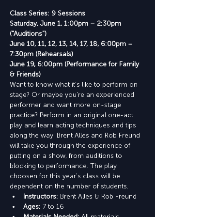
Class Series: 9 Sessions
Saturday, June 1, 1:00pm – 2:30pm 
("Auditions")
June 10, 11, 12, 13, 14, 17, 18, 6:00pm – 
7:30pm (Rehearsals)
June 19, 6:00pm (Performance for Family 
& Friends)
Want to know what it’s like to perform on 
stage? Or maybe you’re an experienced 
performer and want more on-stage 
practice? Perform in an original one-act 
play and learn acting techniques and tips 
along the way. Brent Alles and Rob Freund 
will take you through the experience of 
putting on a show, from auditions to 
blocking to performance. The play 
choosen for this year's class will be 
dependent on the number of students.
Instructors: 
Brent Alles & Rob Freund
Ages:
 7 to 16
Materials Needed: 
All materials 