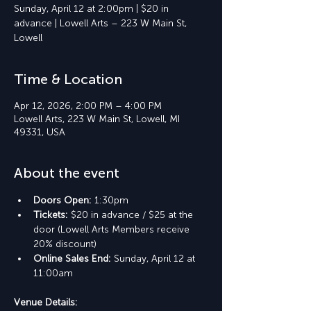
Sunday, April 12 at 2:00pm | $20 in
advance | Lowell Arts – 223 W Main St,
Lowell
Time & Location
Apr 12, 2026, 2:00 PM – 4:00 PM
Lowell Arts, 223 W Main St, Lowell, MI
49331, USA
About the event
Doors Open: 
1:30pm
Tickets: 
$20 in advance / $25 at the 
door (Lowell Arts Members receive 
20% discount)
Online Sales End: 
Sunday, April 12 at 
11:00am
Venue Details: