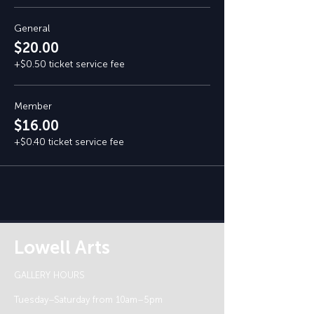
General
$20.00
+$0.50 ticket service fee
Member
$16.00
+$0.40 ticket service fee
Lowell Arts
GALLERY HOURS
Tuesday–Saturday from 10am–5pm