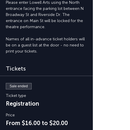
Please enter Lowell Arts using the North 
entrance facing the parking lot between N 
Broadway St and Riverside Dr. The 
entrance on Main St will be locked for the 
theatre performance.
Names of all in-advance ticket holders will 
be on a guest list at the door - no need to 
print your tickets.
Tickets
Sale ended
Ticket type
Registration
Price
From $16.00 to $20.00