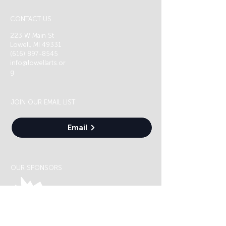
CONTACT US
223 W Main St
Lowell, MI 49331
(616) 897-8545
info@lowellarts.or
g
JOIN OUR EMAIL LIST
Email
OUR SPONSORS