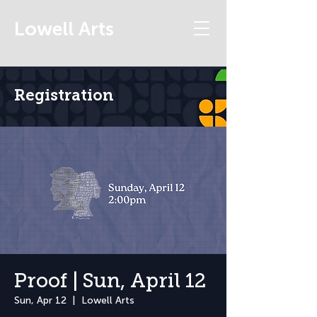
Lowell Arts
Registration
Proof | Sun, April 12
Sun, Apr 12
  |  
Lowell Arts