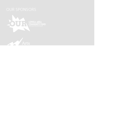
OUR SPONSORS
Lowell Arts is supported by an award from the
Michigan Arts and Cultural Council and the
National Endowment for the Arts, a federal
agency.
CONNECT WITH US