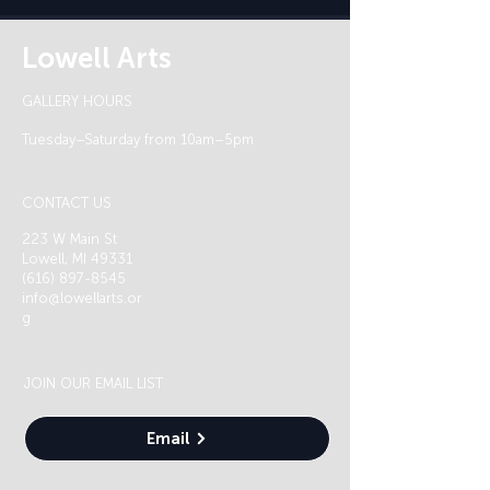
Lowell Arts
GALLERY HOURS
Tuesday–Saturday from 10am–5pm
CONTACT US
223 W Main St
Lowell, MI 49331
(616) 897-8545
info@lowellarts.or
g
JOIN OUR EMAIL LIST
Email