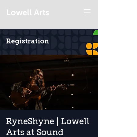
Lowell Arts
Registration
RyneShyne | Lowell
Arts at Sound