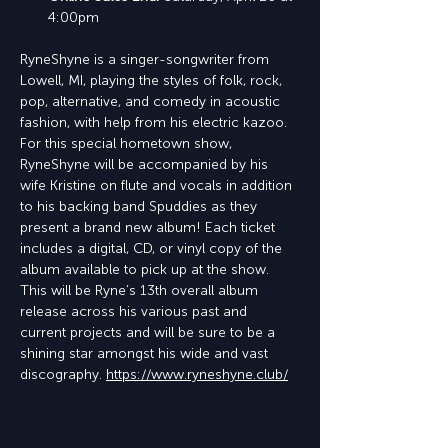
4:00pm
RyneShyne is a singer-songwriter from 
Lowell, MI, playing the styles of folk, rock, 
pop, alternative, and comedy in acoustic 
fashion, with help from his electric kazoo. 
For this special hometown show, 
RyneShyne will be accompanied by his 
wife Kristine on flute and vocals in addition 
to his backing band Spuddies as they 
present a brand new album! Each ticket 
includes a digital, CD, or vinyl copy of the 
album available to pick up at the show. 
This will be Ryne’s 13th overall album 
release across his various past and 
current projects and will be sure to be a 
shining star amongst his wide and vast 
discography. 
https://www.ryneshyne.club/