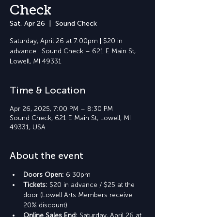
Check
Sat, Apr 26
  |  
Sound Check
Saturday, April 26 at 7:00pm | $20 in
advance | Sound Check – 621 E Main St,
Lowell, MI 49331
Time & Location
Apr 26, 2025, 7:00 PM – 8:30 PM
Sound Check, 621 E Main St, Lowell, MI
49331, USA
About the event
Doors Open: 
6:30pm
Tickets: 
$20 in advance / $25 at the 
door (Lowell Arts Members receive 
20% discount)
Online Sales End: 
Saturday, April 26 at 