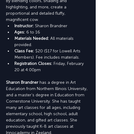
By blending colors, shading and 
highlighting, and more, create a 
proportional and detailed fluffy, 
magnificent cow.
Instructor: 
Sharon Brandner
Ages:
 6 to 16
Materials Needed: 
All materials 
provided.
Class Fee: 
$20 ($17 for Lowell Arts 
Members). Fee includes materials.
Registration Closes: 
Friday, February 
20 at 4:00pm
Sharon Brandner
 has a degree in Art 
Education from Northern Illinois University, 
and a master’s degree in Education from 
Cornerstone University. She has taught 
many art classes for all ages, including 
elementary school, high school, adult 
education, and gifted art classes. She 
previously taught K-8 art classes at 
Innocademy in Zeeland.