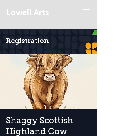
Lowell Arts
Registration
Shaggy Scottish
Highland Cow