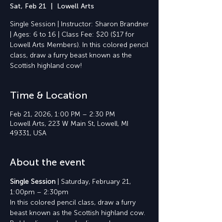
Sat, Feb 21
  |  
Lowell Arts
Single Session | Instructor: Sharon Brandner
| Ages: 6 to 16 | Class Fee: $20 ($17 for
Lowell Arts Members). In this colored pencil
class, draw a furry beast known as the
Scottish highland cow!
Time & Location
Feb 21, 2026, 1:00 PM – 2:30 PM
Lowell Arts, 223 W Main St, Lowell, MI
49331, USA
About the event
Single Session 
| Saturday, February 21, 
1:00pm – 2:30pm
In this colored pencil class, draw a furry 
beast known as the Scottish highland cow. 