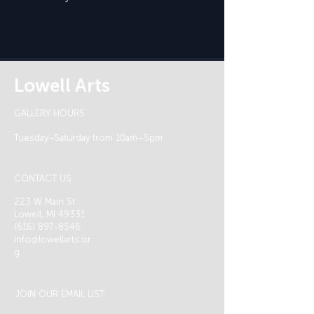
Lowell Arts
GALLERY HOURS
Tuesday–Saturday from 10am–5pm
CONTACT US
223 W Main St
Lowell, MI 49331
(616) 897-8545
info@lowellarts.or
g
JOIN OUR EMAIL LIST