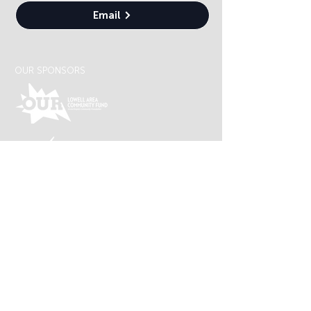
Email
OUR SPONSORS
Lowell Arts is supported by an award from the
Michigan Arts and Cultural Council and the