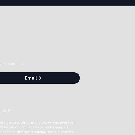
UR EMAIL LIST
Email
IBILITY
rts is accessible to all visitors — whatever their
 Visitors to our facility can expect a ramped
e near handicapped parking spots, automatic