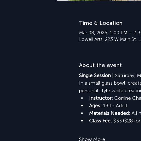
Time & Location
Mar 08, 2025, 1:00 PM – 2:
Lowell Arts, 223 W Main St, 
About the event
Single Session
 | Saturday,
In a small glass bowl, crea
personal style while creati
Instructor: 
Corrine Ch
Ages:
 13 to Adult
Materials Needed: 
All 
Class Fee: 
$33 ($28 for
Show More