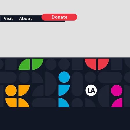
Donate
Visit
About