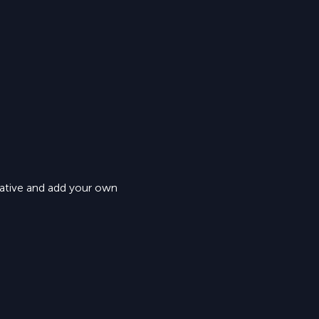
eative and add your own 