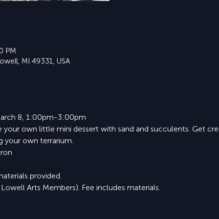
30 PM
Lowell, MI 49331, USA
 March 8, 1:00pm-3:00pm
te your own little mini dessert with sand and succulents. Get cr
ng your own terrarium.
aron
materials provided.
 Lowell Arts Members). Fee includes materials.