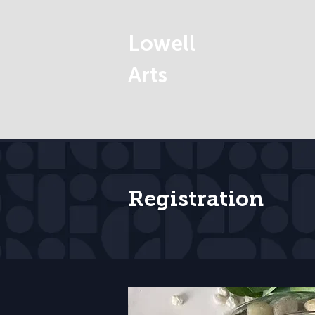
Lowell
Arts
Registration