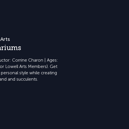
Arts
ariums
ructor: Corrine Charon | Ages:
for Lowell Arts Members). Get
personal style while creating
and and succulents.