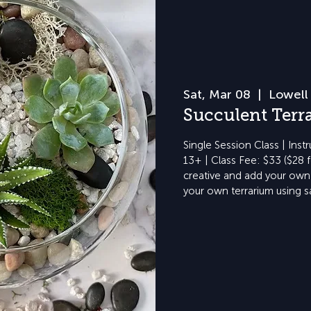
Sat, Mar 08
  |  
Lowell 
Succulent Terr
Single Session Class | Inst
13+ | Class Fee: $33 ($28 
creative and add your own 
your own terrarium using s