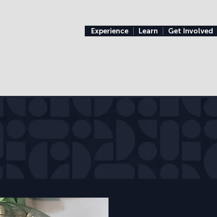
Experience
Learn
Get Involved