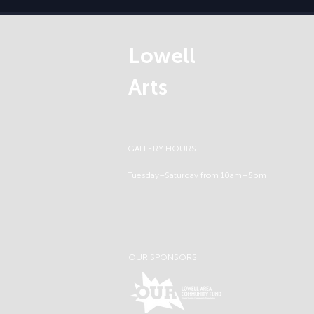
Lowell
Arts
GALLERY HOURS
Tuesday–Saturday from 10am–5pm
OUR SPONSORS