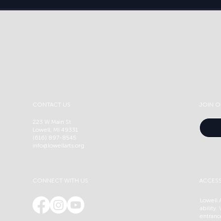
CONTACT US
JOIN O
223 W Main St
Lowell, MI 49331
(616) 897-8545
info@lowellarts.org
CONNECT WITH US
ACCESS
Lowell A
ability.
entranc