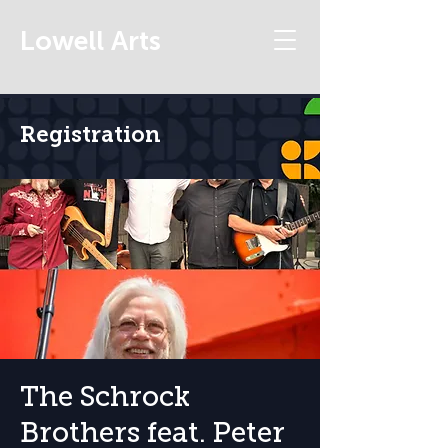
Lowell Arts
Registration
The Schrock
Brothers feat. Peter