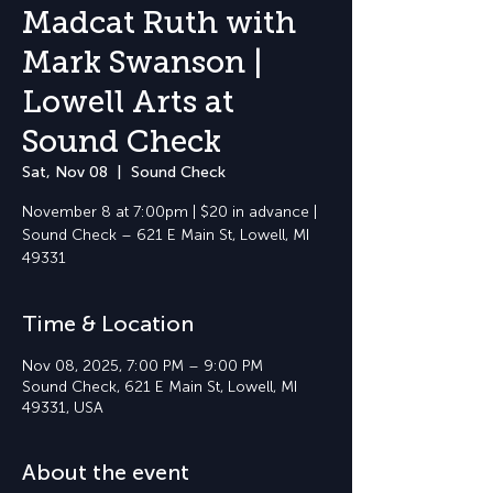
Madcat Ruth with
Mark Swanson |
Lowell Arts at
Sound Check
Sat, Nov 08
  |  
Sound Check
November 8 at 7:00pm | $20 in advance |
Sound Check – 621 E Main St, Lowell, MI
49331
Time & Location
Nov 08, 2025, 7:00 PM – 9:00 PM
Sound Check, 621 E Main St, Lowell, MI
49331, USA
About the event