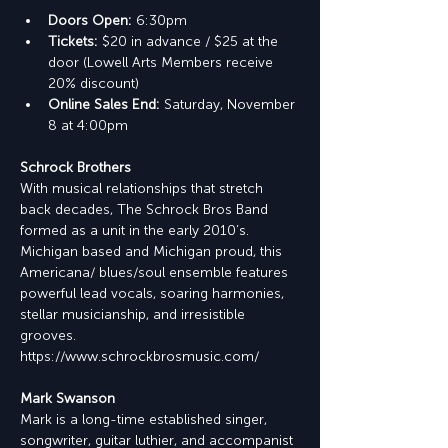
Doors Open: 
6:30pm
Tickets: 
$20 in advance / $25 at the 
door (Lowell Arts Members receive 
20% discount)
Online Sales End: 
Saturday, November 
8 at 4:00pm
Schrock Brothers
With musical relationships that stretch 
back decades, The Schrock Bros Band 
formed as a unit in the early 2010’s. 
Michigan based and Michigan proud, this 
Americana/ blues/soul ensemble features 
powerful lead vocals, soaring harmonies, 
stellar musicianship, and irresistible 
grooves.
https://www.schrockbrosmusic.com/
Mark Swanson
Mark is a long-time established singer, 
songwriter, guitar luthier, and accompanist 