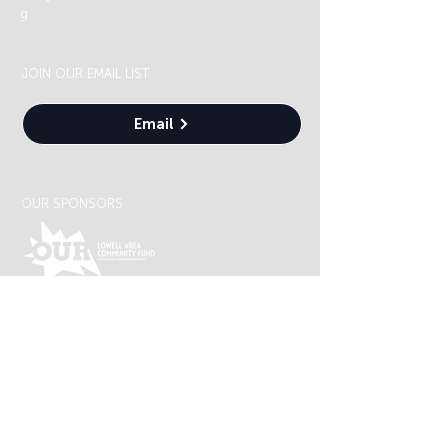
g
JOIN OUR EMAIL LIST
Email
OUR SPONSORS