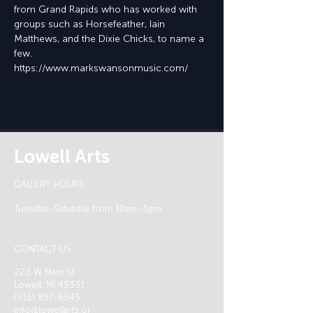
from Grand Rapids who has worked with 
groups such as Horsefeather, Iain 
Matthews, and the Dixie Chicks, to name a 
few.
https://www.markswansonmusic.com/
Lowell Arts
GALLERY HOURS
Tuesday–Saturday from 10am–5pm
CONTACT US
223 W Main St
Lowell, MI 49331
(616) 897-8545
info@lowellarts.or