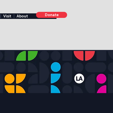
Donate
Visit
About