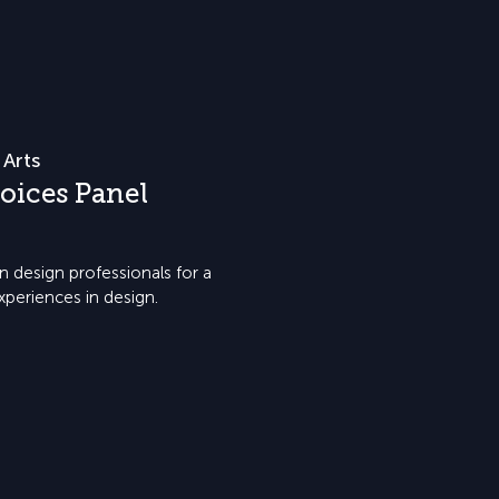
 Arts
oices Panel
 design professionals for a
xperiences in design.