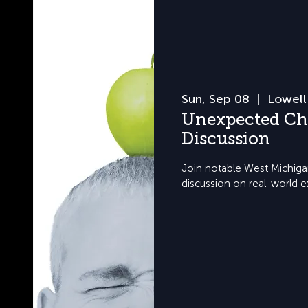
Sun, Sep 08
  |  
Lowell
Unexpected Ch
Discussion
Join notable West Michigan
discussion on real-world e