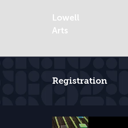
Lowell
Arts
Registration