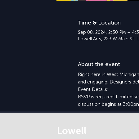
Time & Location
Sep 08, 2024, 2:30 PM – 4:
Lowell Arts, 223 W Main St, 
About the event
Right here in West Michigan
and engaging. Designers del
Event Details:
RSVP is required. Limited s
discussion begins at 3:00p
Lowell