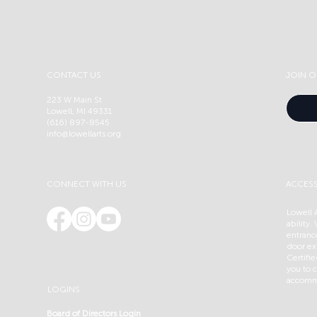
CONTACT US
JOIN O
223 W Main St
Lowell, MI 49331
(616) 897-8545
info@lowellarts.org
CONNECT WITH US
ACCESS
Lowell A
ability.
entranc
door ex
Certifi
you to c
accommo
LOGINS
Board of Directors Login