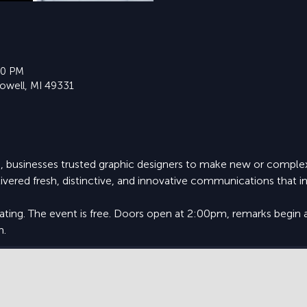
30 PM
Lowell, MI 49331
, businesses trusted graphic designers to make new or complex
ivered fresh, distinctive, and innovative communications that
eating. The event is free. Doors open at 2:00pm, remarks begin 
m.