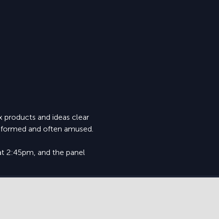
 products and ideas clear 
 informed and often amused.
at 2:45pm, and the panel 