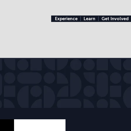
Experience
Learn
Get Involved