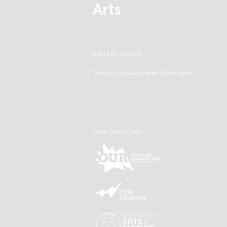
Arts
GALLERY HOURS
Tuesday–Saturday from 10am–5pm
OUR SPONSORS