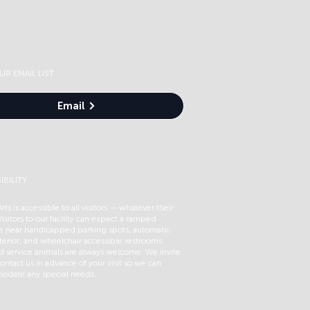
UR EMAIL LIST
Email
IBILITY
rts is accessible to all visitors — whatever their
 Visitors to our facility can expect a ramped
e near handicapped parking spots, automatic
terior, and wheelchair accessible restrooms.
ed service animals are always welcome. We invite
ontact us in advance of your visit so we can
date any special needs.