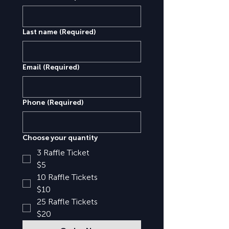
Last name
(Required)
Email
(Required)
Phone
(Required)
Choose your quantity
3 Raffle Ticket
$5
10 Raffle Tickets
$10
25 Raffle Tickets
$20