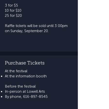
3 for $5
10 for $10
25 for $20
​Raffle tickets will be sold until 3:00pm
on Sunday, September 20.
Purchase Tickets
At the festival​
At the information booth​​
Before the festival​
In-person at Lowell Arts
By phone,
616-897-8545