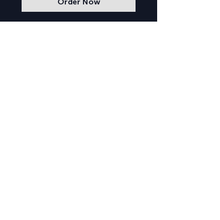
Order Now
Lowell Arts
GALLERY HOURS
Tuesday–Saturday from 10am–5pm
CONTACT US
223 W Main St
Lowell, MI 49331
(616) 897-8545
info@lowellarts.or
g