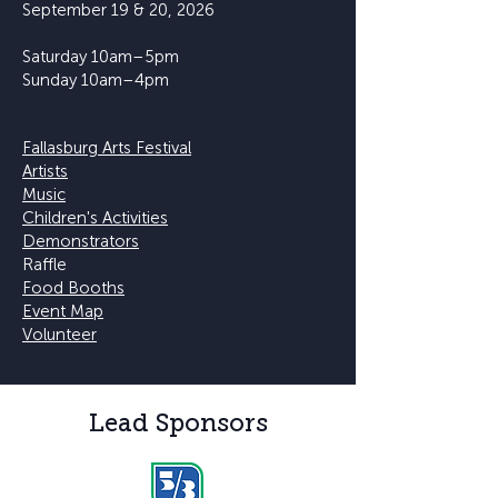
September 19 & 20, 2026
Saturday 10am–5pm
Sunday 10am–4pm
Fallasburg Arts Festival
Artists
Music
Children's Activities
Demonstrators
Raffle
Food Booths
Event Map
Volunteer
Lead Sponsors