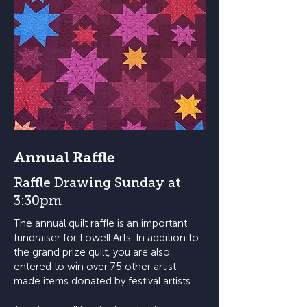
Annual Raffle
Raffle Drawing Sunday at
3:30pm
The annual quilt raffle is an important
fundraiser for Lowell Arts. In addition to
the grand prize quilt, you are also
entered to win over 75 other artist-
made items donated by festival artists.