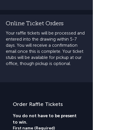
Online Ticket Orders
Your raffle tickets will be processed and
entered into the drawing within 5-7
days. You will receive a confirmation
email once this is complete. Your ticket
stubs will be available for pickup at our
office, though pickup is optional.
Order Raffle Tickets
You do not have to be present 
to win.
First name
(Required)