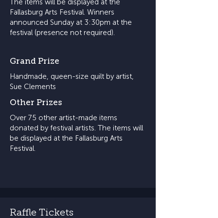
The items will be displayed at the
Fallasburg Arts Festival. Winners
announced Sunday at 3:30pm at the
festival (presence not required).
Grand Prize
Handmade, queen-size quilt by artist,
Sue Clements
Other Prizes
Over 75 other artist-made items
donated by festival artists. The items will
be displayed at the Fallasburg Arts
Festival.
Raffle Tickets