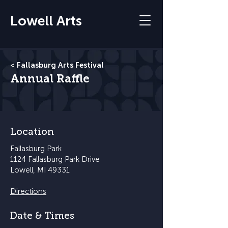
Lowell Arts
< Fallasburg Arts Festival
Annual Raffle
Location
Fallasburg Park
1124 Fallasburg Park Drive
Lowell, MI 49331
Directions
Date & Times